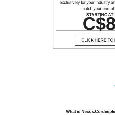
exclusively for your industry 
match your one-of
STARTING AT (
C$8
CLICK HERE TO
What is Nexus.Cordeeple