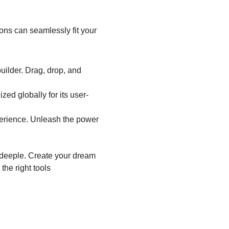
ions can seamlessly fit your
uilder. Drag, drop, and
zed globally for its user-
erience. Unleash the power
rdeeple. Create your dream
the right tools