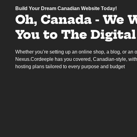
Build Your Dream Canadian Website Today!
Oh, Canada - We 
You to The Digita
Whether you’re setting up an online shop, a blog, or an on
Nexus.Cordeeple has you covered, Canadian-style, with
hosting plans tailored to every purpose and budget