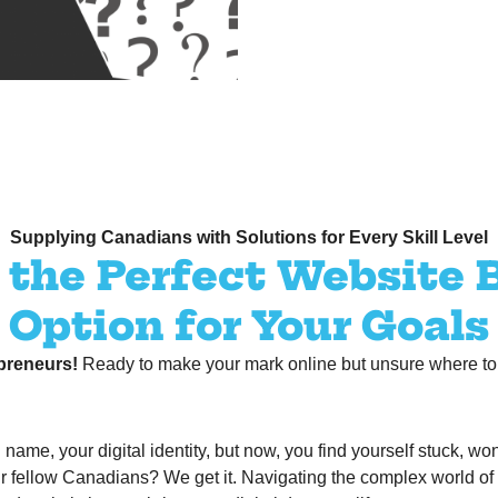
Supplying Canadians with Solutions for Every Skill Level
the Perfect Website 
Option for Your Goals
preneurs!
Ready to make your mark online but unsure where to s
ame, your digital identity, but now, you find yourself stuck, won
r fellow Canadians? We get it. Navigating the complex world of