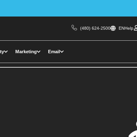
(480) 624-2500
EN
Help
ty
Marketing
Email