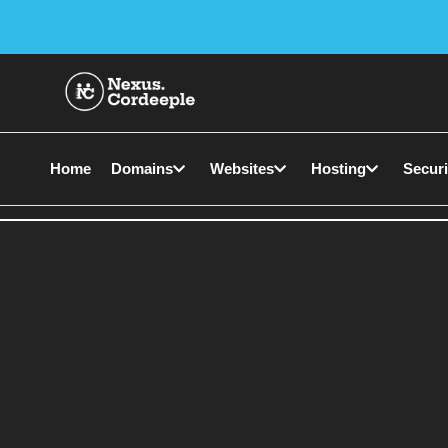
Home
Domains
Websites
Hosting
Securi