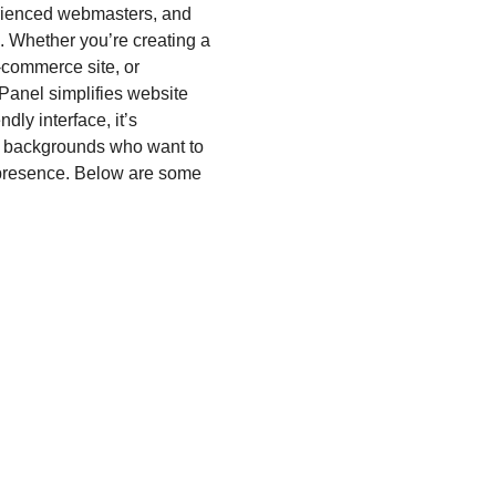
erienced webmasters, and
. Whether you’re creating a
-commerce site, or
Panel simplifies website
dly interface, it’s
l backgrounds who want to
 presence. Below are some