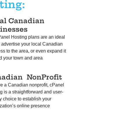
ting:
al Canadian
inesses
anel Hosting plans are an ideal
 advertise your local Canadian
ss to the area, or even expand it
d your town and area
nadian
NonProfit
’re a Canadian nonprofit, cPanel
g is a straightforward and user-
ly choice to establish your
zation’s online presence