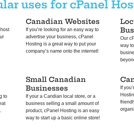
lar uses for cPanel Hos
Canadian Websites
Loc
Bus
 host
If you’re looking for an easy way to
ur
advertise your business, cPanel
Our cP
Hosting is a great way to put your
way to
company’s name onto the internet!
busine
beyon
Small Canadian
Ca
Businesses
If you
Hostin
g to
If your a Candian local store, or a
friend
eat
business selling a small amount of
organi
d.
product, cPanel Hosting is an easy
way to start up a basic online store!