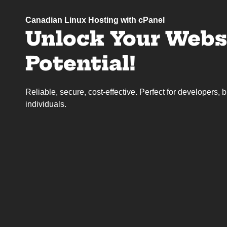
Canadian Linux Hosting with cPanel
Unlock Your Websi
Potential!
Reliable, secure, cost-effective. Perfect for developers,
individuals.