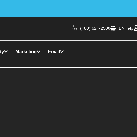
(480) 624-2500
EN
Help
ty
Marketing
Email