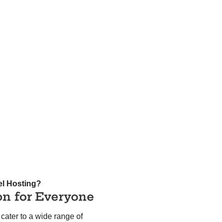
el Hosting?
on for Everyone
cater to a wide range of