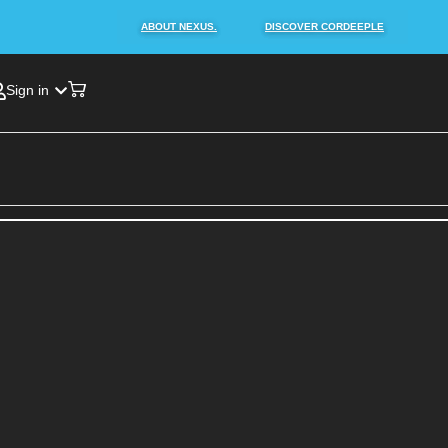
ABOUT NEXUS.
DISCOVER CORDEEPLE
Sign in