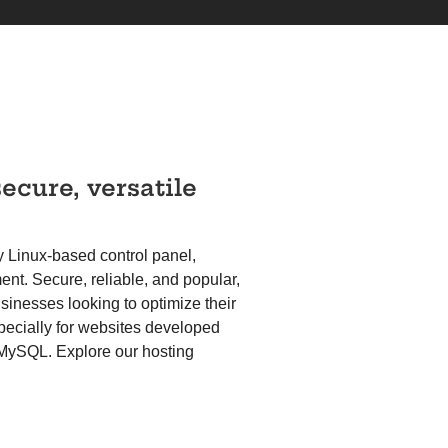
secure, versatile
y Linux-based control panel,
t. Secure, reliable, and popular,
usinesses looking to optimize their
pecially for websites developed
 MySQL. Explore our hosting