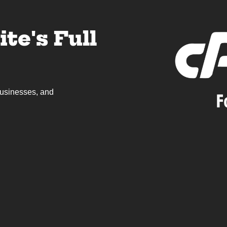
te's Full
 businesses, and