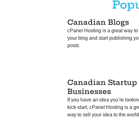
Popu
Canadian Blogs
cPanel Hosting is a great way to
your blog and start publishing yo
posts
Canadian
Startup
Businesses
If you have an idea you’re lookin
kick-start, cPanel Hosting is a gr
way to sell your idea to the worl