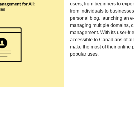
users, from beginners to exp
from individuals to businesses
personal blog, launching an e
managing multiple domains, c
management. With its user-frien
accessible to Canadians of al
make the most of their online
popular uses.