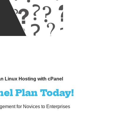
n Linux Hosting with cPanel
nel Plan Today!
ement for Novices to Enterprises