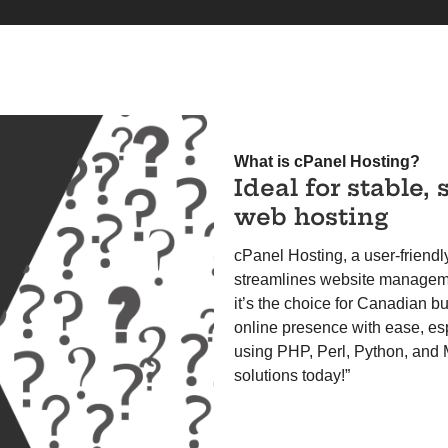
What is cPanel Hosting?
Ideal for stable, 
web hosting
cPanel Hosting, a user-friendl
streamlines website managemen
it’s the choice for Canadian b
online presence with ease, es
using PHP, Perl, Python, and
solutions today!”