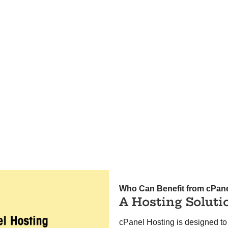
Who Can Benefit from cPan
A Hosting Soluti
cPanel Hosting is designed to 