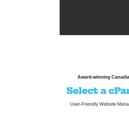
Award-winning Canadia
Select a cPa
User-Friendly Website Manag