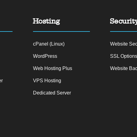
Hosting
Securit
n
cPanel (Linux)
Website Sec
WordPress
SSL Option
Web Hosting Plus
Website Ba
er
VPS Hosting
Dedicated Server