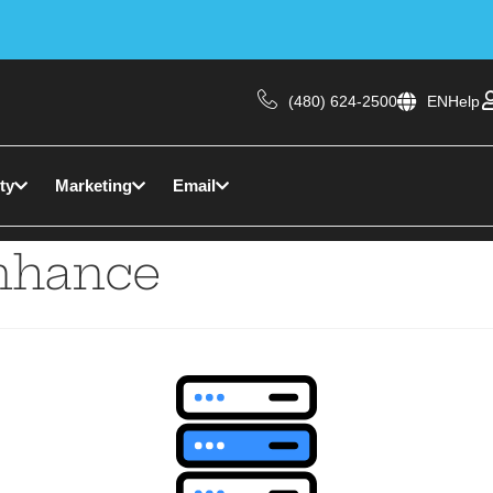
(480) 624-2500
EN
Help
ty
Marketing
Email
nhance