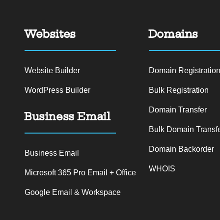
Websites
Domains
Website Builder
Domain Registratio
WordPress Builder
Bulk Registration
Domain Transfer
Business Email
Bulk Domain Transf
Domain Backorder
Business Email
WHOIS
Microsoft 365 Pro Email + Office
Google Email & Workspace