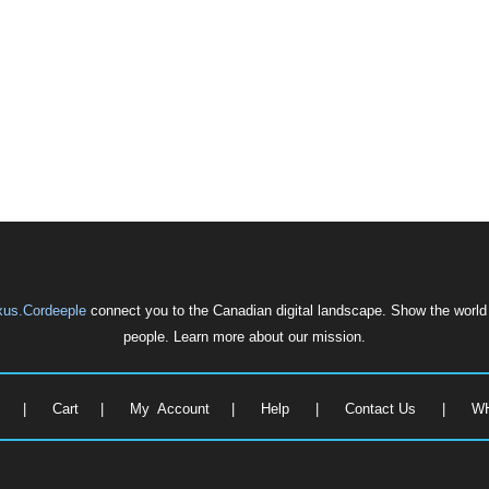
us.Cordeeple
connect you to the Canadian digital landscape. Show the world w
people. Learn more about our mission.
e
|
Cart
|
My Account
|
Help
|
Contact Us
|
W