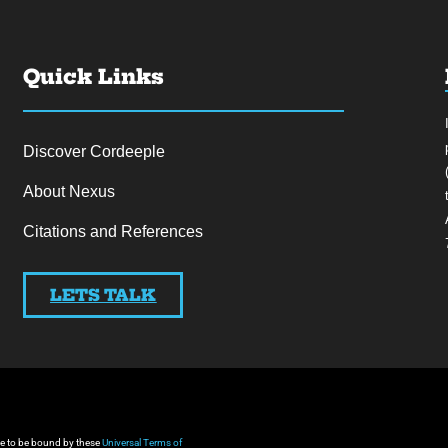
Quick Links
Discover Cordeeple
About Nexus
Citations and References
LETS TALK
gree to be bound by these
Universal Terms of