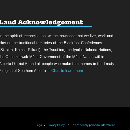
Land Acknowledgement
In the spirit of reconciliation, we acknowledge that we live, work and
play on the traditional territories of the Blackfoot Confederacy
(Siksika, Kainai, Piikani), the Tsuut’ina, the Iyarhe Nakoda Nations,
the Otipemisiwak Métis Government of the Métis Nation within
Alberta District 6, and all people who make their homes in the Treaty
7 region of Southern Alberta. –
Click to learn more
Legal
/
Privacy Policy
/
Do not sell my personal information