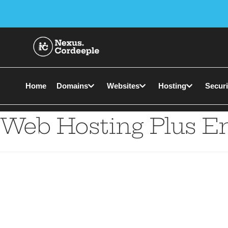
Home
Domains
Websites
Hosting
Securi
Web Hosting Plus E