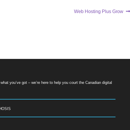
Web Hosting Plus Grow
hat you’ve got – we’re here to help you court the Canadian digital
HOSIS