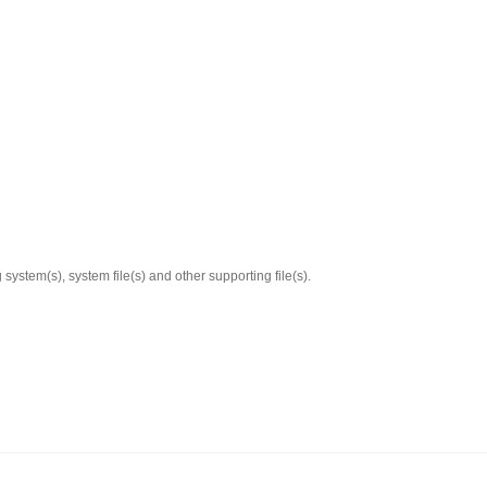
system(s), system file(s) and other supporting file(s).