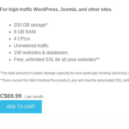
For high-traffic WordPress, Joomla, and other sites.
200 GB storage*
8 GB RAM
4 CPUs
Unmetered traffic
100 websites & databases
Free, unlimited SSL for all your websites**
*The total amount of usable storage capacity for your particular Hosting Service(s) m
**If you cancel the Web Hosting Plus product, you will lose the associated SSL certi
C$69.99
/ per month
ADD TO CART