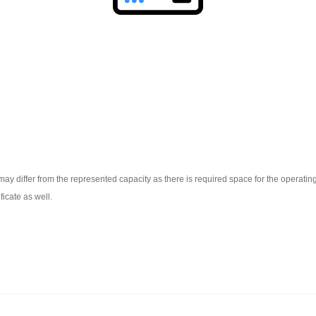
ay differ from the represented capacity as there is required space for the operating 
ficate as well.