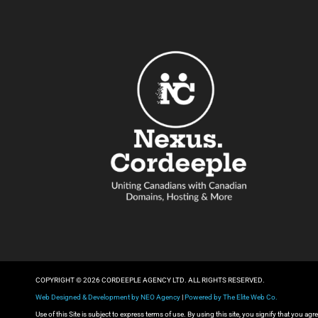
COPYRIGHT © 2026 CORDEEPLE AGENCY LTD. ALL RIGHTS RESERVED.
Web Designed & Development by NEO Agency
|
Powered by The Elite Web Co.
Use of this Site is subject to express terms of use. By using this site, you signify that you a