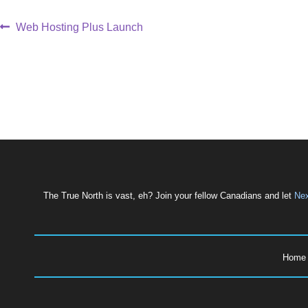
Web Hosting Plus Launch
The True North is vast, eh? Join your fellow Canadians and let
Nex
Hom