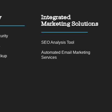
y
Integrated
Marketing Solutions
urity
SEO Analysis Tool
s
Automated Email Marketing
ckup
Services