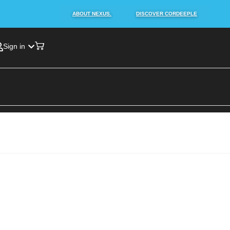
ABOUT NEXUS.
DISCOVER CORDEEPLE
Sign in