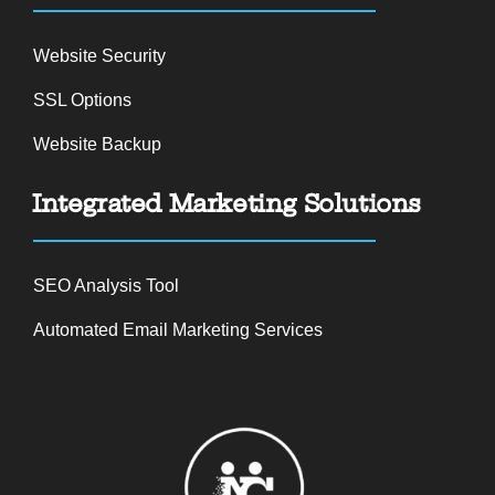
Website Security
SSL Options
Website Backup
Integrated Marketing Solutions
SEO Analysis Tool
Automated Email Marketing Services