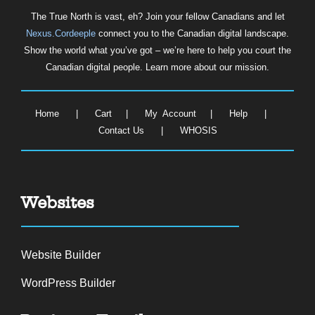
The True North is vast, eh? Join your fellow Canadians and let
Nexus.Cordeeple
connect you to the Canadian digital landscape.
Show the world what you’ve got – we’re here to help you court the
Canadian digital people. Learn more about our mission.
Home
|
Cart
|
My Account
|
Help
|
Contact Us
|
WHOSIS
Websites
Website Builder
WordPress Builder