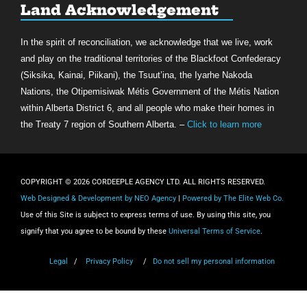
Land Acknowledgement
In the spirit of reconciliation, we acknowledge that we live, work
and play on the traditional territories of the Blackfoot Confederacy
(Siksika, Kainai, Piikani), the Tsuut’ina, the Iyarhe Nakoda
Nations, the Otipemisiwak Métis Government of the Métis Nation
within Alberta District 6, and all people who make their homes in
the Treaty 7 region of Southern Alberta. –
Click to learn more
COPYRIGHT © 2026 CORDEEPLE AGENCY LTD. ALL RIGHTS RESERVED.
Web Designed & Development by NEO Agency
|
Powered by The Elite Web Co.
Use of this Site is subject to express terms of use. By using this site, you
signify that you agree to be bound by these
Universal Terms of Service
.
Legal
/
Privacy Policy
/
Do not sell my personal information