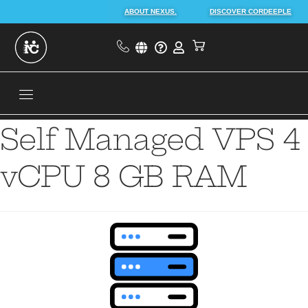
ABOUT NEXUS.
DISCOVER CORDEEPLE
Self Managed VPS 4
vCPU 8 GB RAM