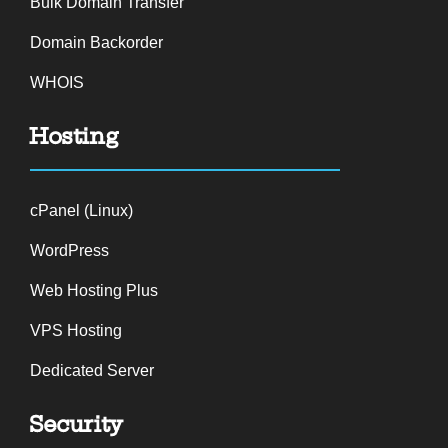
Bulk Domain Transfer
Domain Backorder
WHOIS
Hosting
cPanel (Linux)
WordPress
Web Hosting Plus
VPS Hosting
Dedicated Server
Security