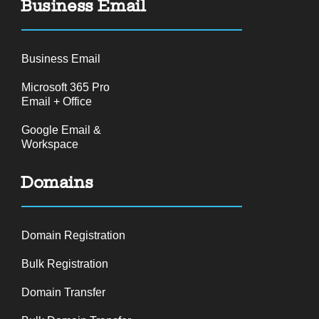
Business Email
Business Email
Microsoft 365 Pro
Email + Office
Google Email &
Workspace
Domains
Domain Registration
Bulk Registration
Domain Transfer