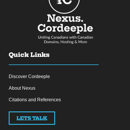
Quick Links
Discover Cordeeple
About Nexus
Citations and References
LETS TALK