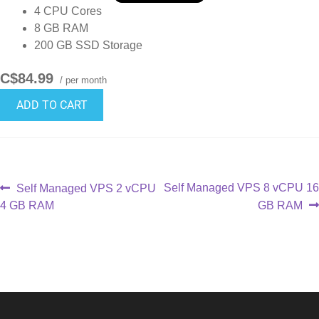
4 CPU Cores
8 GB RAM
200 GB SSD Storage
C$84.99
/ per month
ADD TO CART
Self Managed VPS 8 vCPU 16
Self Managed VPS 2 vCPU
4 GB RAM
GB RAM