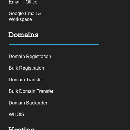
Email + Office
Google Email &
Workspace
Domains
Domain Registration
Bulk Registration
Domain Transfer
Bulk Domain Transfer
Domain Backorder
WHOIS
Hosting