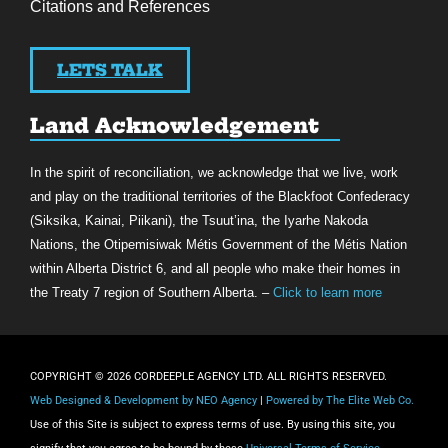
Citations and References
LETS TALK
Land Acknowledgement
In the spirit of reconciliation, we acknowledge that we live, work
and play on the traditional territories of the Blackfoot Confederacy
(Siksika, Kainai, Piikani), the Tsuut’ina, the Iyarhe Nakoda
Nations, the Otipemisiwak Métis Government of the Métis Nation
within Alberta District 6, and all people who make their homes in
the Treaty 7 region of Southern Alberta. –
Click to learn more
COPYRIGHT © 2026 CORDEEPLE AGENCY LTD. ALL RIGHTS RESERVED.
Web Designed & Development by NEO Agency
|
Powered by The Elite Web Co.
Use of this Site is subject to express terms of use. By using this site, you