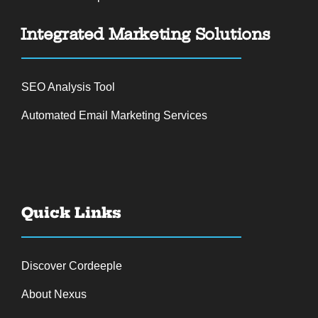
Integrated Marketing Solutions
SEO Analysis Tool
Automated Email Marketing Services
Quick Links
Discover Cordeeple
About Nexus