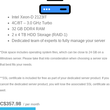
Intel Xeon-D 2123IT
4C/8T – 3.0 GHz Turbo
32 GB DDR4 RAM
2 x 4 TB HDD Storage (RAID-1)
Dedicated team of experts to fully manage your server
*Disk space includes operating system files, which can be close to 24 GB on a
Windows server. Please take that into consideration when choosing a server size
that best fits your needs.
**SSL certificate is included for free as part of your dedicated server product. If you
cancel the dedicated server product, you will lose the associated SSL certificate as
well.
C$357.98
/ per month