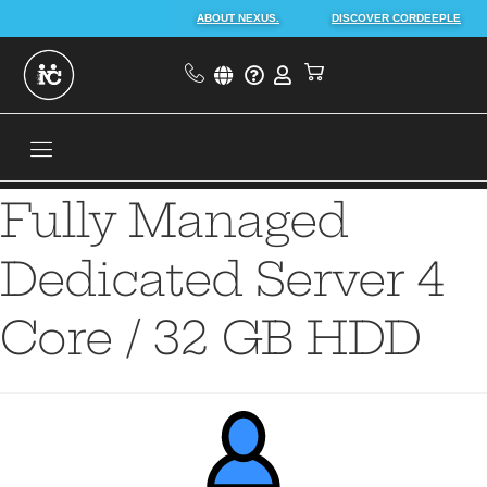
ABOUT NEXUS.
DISCOVER CORDEEPLE
Fully Managed
Dedicated Server 4
Core / 32 GB HDD