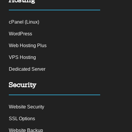
cPanel (Linux)
WordPress
Web Hosting Plus
VPS Hosting
Dedicated Server
Security
Website Security
SSL Options
Website Backup