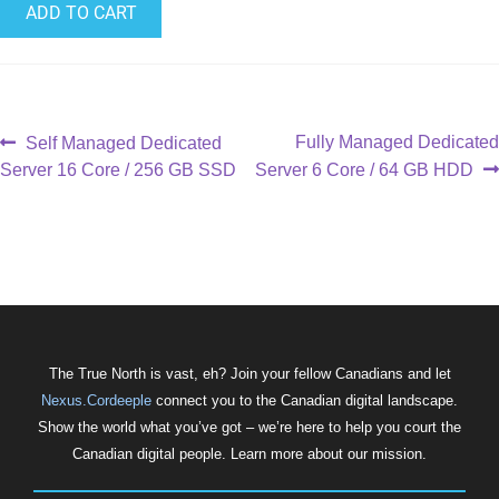
ADD TO CART
Fully Managed Dedicated
Self Managed Dedicated
Server 16 Core / 256 GB SSD
Server 6 Core / 64 GB HDD
The True North is vast, eh? Join your fellow Canadians and let
Nexus.Cordeeple
connect you to the Canadian digital landscape.
Show the world what you’ve got – we’re here to help you court the
Canadian digital people. Learn more about our mission.