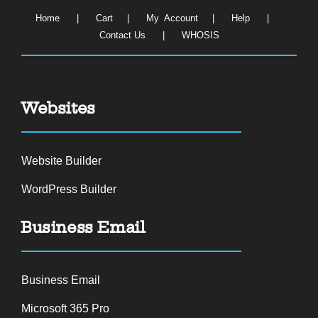
Home
|
Cart
|
My Account
|
Help
|
Contact Us
|
WHOSIS
Websites
Website Builder
WordPress Builder
Business Email
Business Email
Microsoft 365 Pro