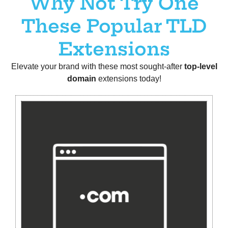
Why Not Try One
These Popular TLD
Extensions
Elevate your brand with these most sought-after
t
op-level
domain
extensions today!