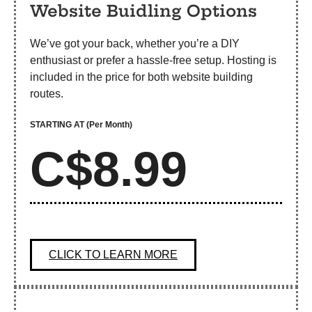
Website Buidling Options
We’ve got your back, whether you’re a DIY
enthusiast or prefer a hassle-free setup. Hosting is
included in the price for both website building
routes.
STARTING AT
(Per Month)
C$8.99
CLICK TO LEARN MORE