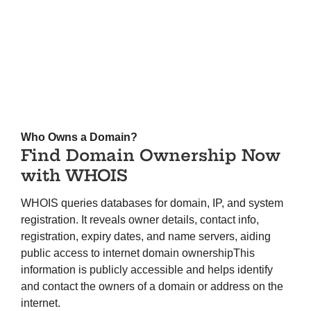
Who Owns a Domain?
Find Domain Ownership Now
with WHOIS
WHOIS queries databases for domain, IP, and system
registration. It reveals owner details, contact info,
registration, expiry dates, and name servers, aiding
public access to internet domain ownershipThis
information is publicly accessible and helps identify
and contact the owners of a domain or address on the
internet.