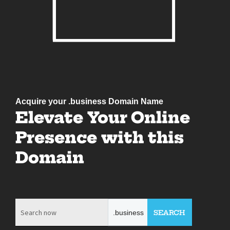
Acquire your .business Domain Name
Elevate Your Online
Presence with this
Domain
.business