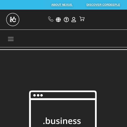
ABOUT NEXUS.
DISCOVER CORDEEPLE