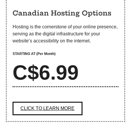
Canadian Hosting Options
Hosting is the cornerstone of your online presence,
serving as the digital infrastructure for your
website’s accessibility on the internet.
STARTING AT
(Per Month)
C$6.99
CLICK TO LEARN MORE