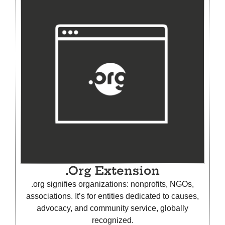
.Org Extension
.org signifies organizations: nonprofits, NGOs,
associations. It’s for entities dedicated to causes,
advocacy, and community service, globally
recognized.