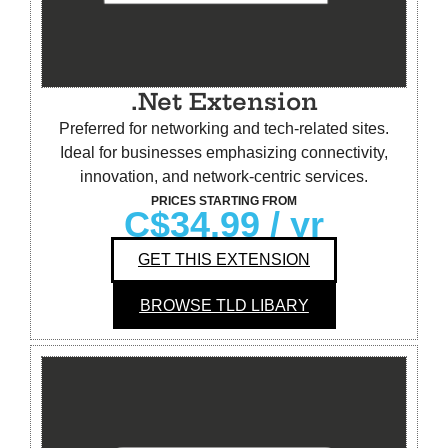
.Net Extension
Preferred for networking and tech-related sites.
Ideal for businesses emphasizing connectivity,
innovation, and network-centric services.
PRICES STARTING FROM
C$34.99
/ yr
GET THIS EXTENSION
BROWSE TLD LIBARY