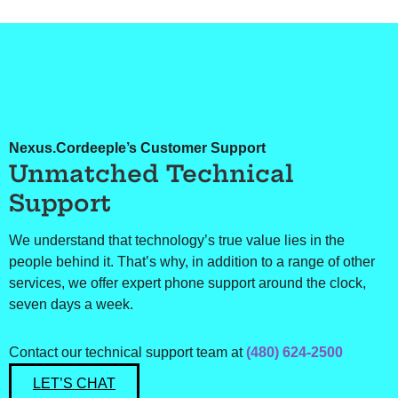
Nexus.Cordeeple’s Customer Support
Unmatched Technical
Support
We understand that technology’s true value lies in the
people behind it. That’s why, in addition to a range of other
services, we offer expert phone support around the clock,
seven days a week.
Contact our technical support team at
(480) 624-2500
LET’S CHAT