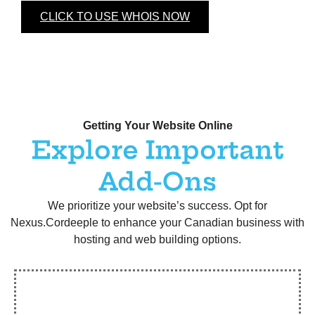
CLICK TO USE WHOIS NOW
Getting Your Website Online
Explore Important
Add-Ons
We prioritize your website’s success. Opt for
Nexus.Cordeeple to enhance your Canadian business with
hosting and web building options.