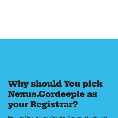
Why should You pick
Nexus.Cordeeple as
your Registrar?
We stand by our commitment to Canadian businesses,