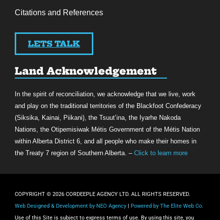
Citations and References
LETS TALK
Land Acknowledgement
In the spirit of reconciliation, we acknowledge that we live, work
and play on the traditional territories of the Blackfoot Confederacy
(Siksika, Kainai, Piikani), the Tsuut’ina, the Iyarhe Nakoda
Nations, the Otipemisiwak Métis Government of the Métis Nation
within Alberta District 6, and all people who make their homes in
the Treaty 7 region of Southern Alberta. –
Click to learn more
COPYRIGHT © 2026 CORDEEPLE AGENCY LTD. ALL RIGHTS RESERVED.
Web Designed & Development by NEO Agency
|
Powered by The Elite Web Co.
Use of this Site is subject to express terms of use. By using this site, you