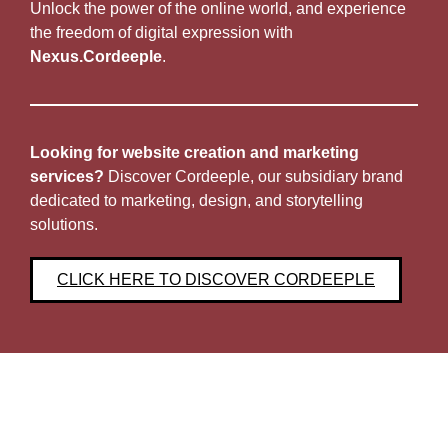
Unlock the power of the online world, and experience
the freedom of digital expression with
Nexus.Cordeeple
.
Looking for website creation and marketing
services?
Discover Cordeeple, our subsidiary brand
dedicated to marketing, design, and storytelling
solutions.
CLICK HERE TO DISCOVER CORDEEPLE