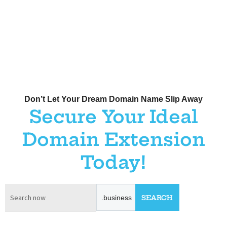
Don’t Let Your Dream Domain Name Slip Away
Secure Your Ideal
Domain Extension
Today!
.business