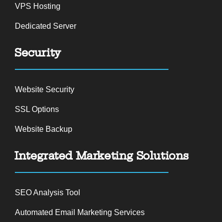
VPS Hosting
Dedicated Server
Security
Website Security
SSL Options
Website Backup
Integrated Marketing Solutions
SEO Analysis Tool
Automated Email Marketing Services