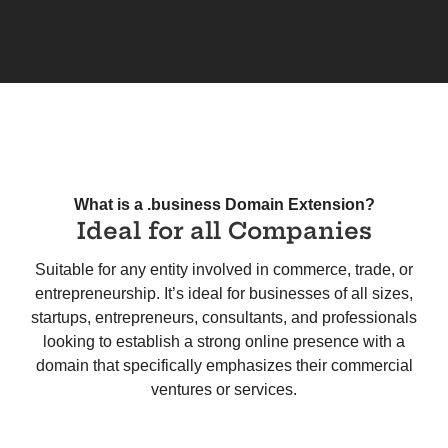
What is a .business Domain Extension?
Ideal for all Companies
Suitable for any entity involved in commerce, trade, or
entrepreneurship. It’s ideal for businesses of all sizes,
startups, entrepreneurs, consultants, and professionals
looking to establish a strong online presence with a
domain that specifically emphasizes their commercial
ventures or services.