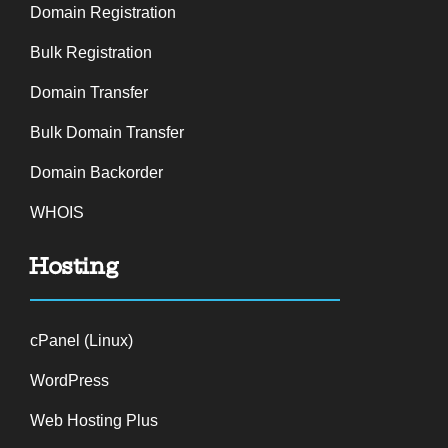
Domain Registration
Bulk Registration
Domain Transfer
Bulk Domain Transfer
Domain Backorder
WHOIS
Hosting
cPanel (Linux)
WordPress
Web Hosting Plus