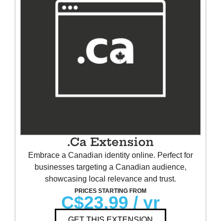
.Ca Extension
Embrace a Canadian identity online. Perfect for
businesses targeting a Canadian audience,
showcasing local relevance and trust.
PRICES STARTING FROM
C$23.99
/ yr
GET THIS EXTENSION