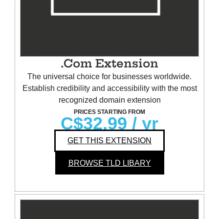
.Com Extension
The universal choice for businesses worldwide.
Establish credibility and accessibility with the most
recognized domain extension
PRICES STARTING FROM
C$32.99
/ yr
GET THIS EXTENSION
BROWSE TLD LIBARY