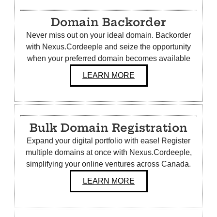
Domain Backorder
Never miss out on your ideal domain. Backorder
with Nexus.Cordeeple and seize the opportunity
when your preferred domain becomes available
LEARN MORE
Bulk
Domain Registration
Expand your digital portfolio with ease! Register
multiple domains at once with Nexus.Cordeeple,
simplifying your online ventures across Canada.
LEARN MORE