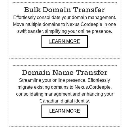
Bulk Domain Transfer
Effortlessly consolidate your domain management.
Move multiple domains to Nexus.Cordeeple in one
swift transfer, simplifying your online presence.
LEARN MORE
Domain Name Transfer
Streamline your online presence. Effortlessly
migrate existing domains to Nexus.Cordeeple,
consolidating management and enhancing your
Canadian digital identity.
LEARN MORE