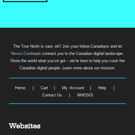
The True North is vast, eh? Join your fellow Canadians and let
Nexus.Cordeeple
connect you to the Canadian digital landscape.
Show the world what you’ve got – we’re here to help you court the
Canadian digital people. Learn more about our mission.
Home
|
Cart
|
My Account
|
Help
|
Contact Us
|
WHOSIS
Websites