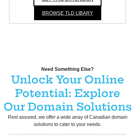
BROWSE TLD LIBARY
Need Something Else?
Unlock Your Online
Potential: Explore
Our Domain Solutions
Rest assured, we offer a wide array of Canadian domain
solutions to cater to your needs.