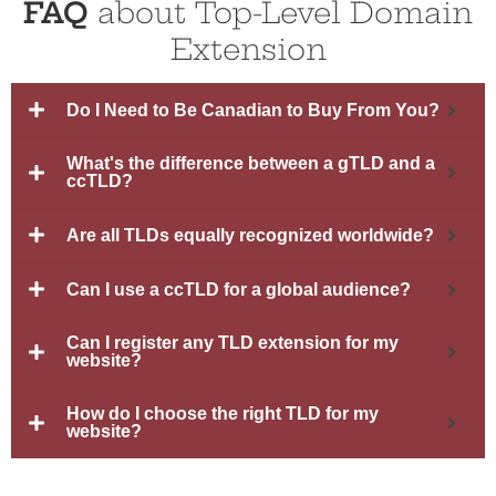
FAQ
about Top-Level Domain
Extension
Do I Need to Be Canadian to Buy From You?
What's the difference between a gTLD and a
ccTLD?
Are all TLDs equally recognized worldwide?
Can I use a ccTLD for a global audience?
Can I register any TLD extension for my
website?
How do I choose the right TLD for my
website?