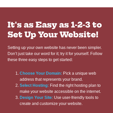
It's as Easy as 1-2-3 to
Set Up Your Website!
Setting up your own website has never been simpler.
Don’t just take our word for it; try it for yourself. Follow
these three easy steps to get started:
Choose Your Domain:
Pick a unique web
address that represents your brand.
Select Hosting:
Find the right hosting plan to
make your website accessible on the internet.
Design Your Site:
Use user-friendly tools to
create and customize your website.