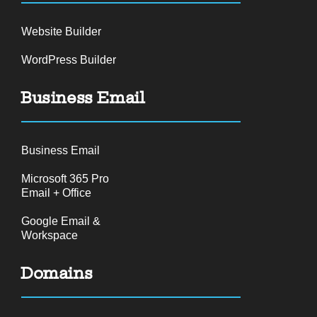
Website Builder
WordPress Builder
Business Email
Business Email
Microsoft 365 Pro
Email + Office
Google Email &
Workspace
Domains