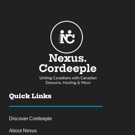
Quick Links
Discover Cordeeple
About Nexus