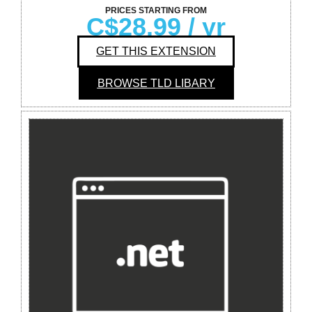
PRICES STARTING FROM
C$28.99
/ yr
GET THIS EXTENSION
BROWSE TLD LIBARY