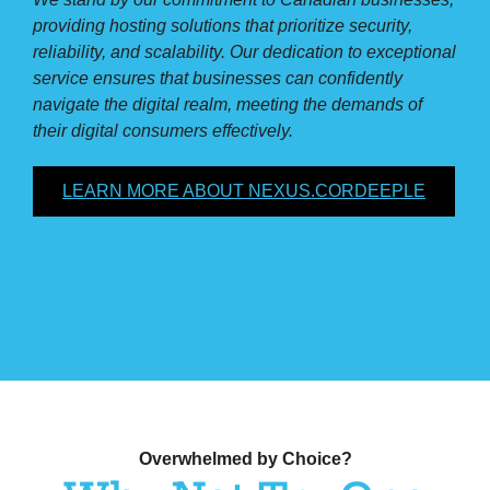
providing hosting solutions that prioritize security,
reliability, and scalability. Our dedication to exceptional
service ensures that businesses can confidently
navigate the digital realm, meeting the demands of
their digital consumers effectively.
LEARN MORE ABOUT NEXUS.CORDEEPLE
Overwhelmed by Choice?