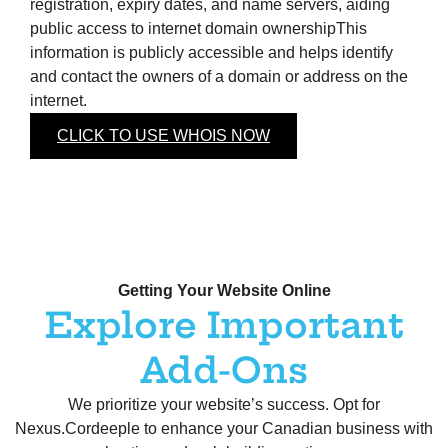
registration, expiry dates, and name servers, aiding
public access to internet domain ownershipThis
information is publicly accessible and helps identify
and contact the owners of a domain or address on the
internet.
CLICK TO USE WHOIS NOW
Getting Your Website Online
Explore Important
Add-Ons
We prioritize your website’s success. Opt for
Nexus.Cordeeple to enhance your Canadian business with