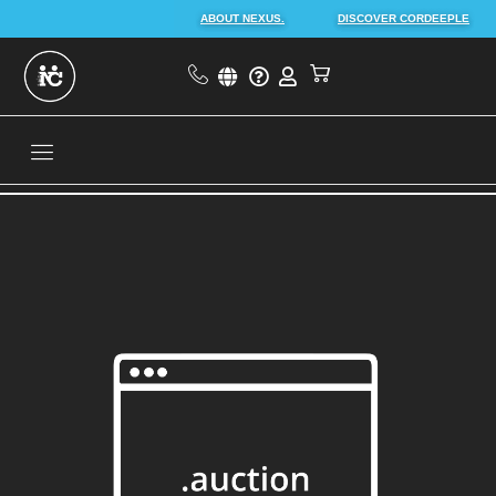
ABOUT NEXUS.
DISCOVER CORDEEPLE