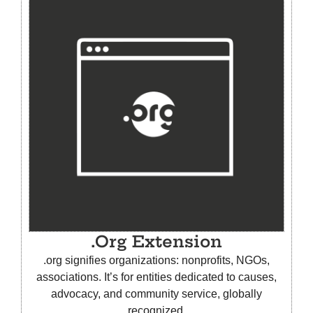
.Org Extension
.org signifies organizations: nonprofits, NGOs,
associations. It’s for entities dedicated to causes,
advocacy, and community service, globally
recognized.