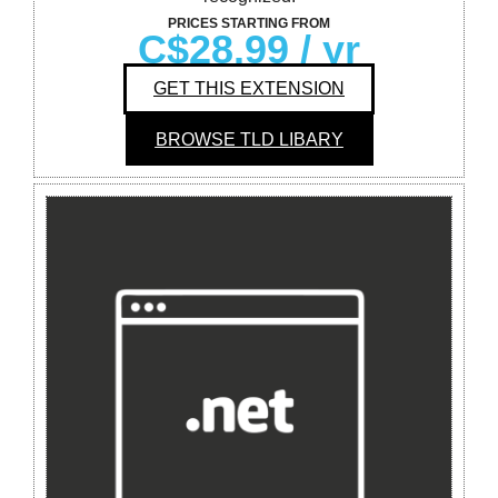
PRICES STARTING FROM
C$28.99
/ yr
GET THIS EXTENSION
BROWSE TLD LIBARY