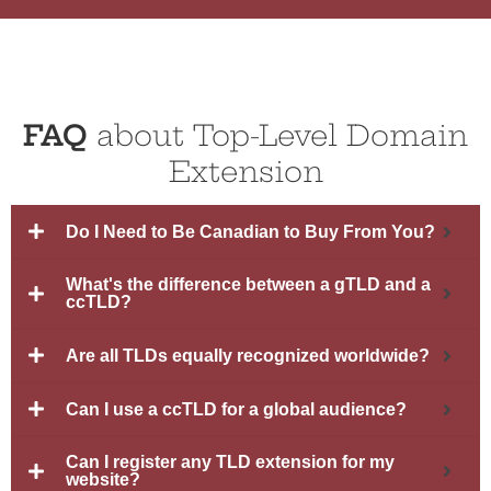
FAQ
about Top-Level Domain
Extension
Do I Need to Be Canadian to Buy From You?
What's the difference between a gTLD and a
ccTLD?
Are all TLDs equally recognized worldwide?
Can I use a ccTLD for a global audience?
Can I register any TLD extension for my
website?