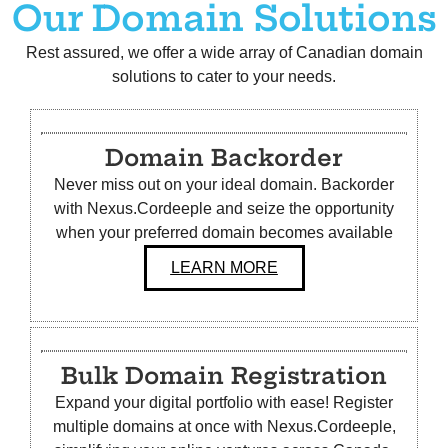
Our Domain Solutions
Rest assured, we offer a wide array of Canadian domain
solutions to cater to your needs.
Domain Backorder
Never miss out on your ideal domain. Backorder
with Nexus.Cordeeple and seize the opportunity
when your preferred domain becomes available
LEARN MORE
Bulk
Domain Registration
Expand your digital portfolio with ease! Register
multiple domains at once with Nexus.Cordeeple,