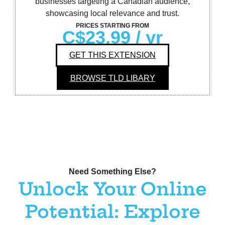
businesses targeting a Canadian audience,
showcasing local relevance and trust.
PRICES STARTING FROM
C$23.99
/ yr
GET THIS EXTENSION
BROWSE TLD LIBARY
Need Something Else?
Unlock Your Online
Potential: Explore