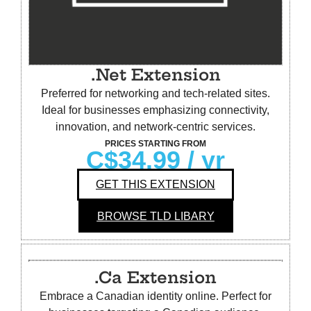
.Net Extension
Preferred for networking and tech-related sites.
Ideal for businesses emphasizing connectivity,
innovation, and network-centric services.
PRICES STARTING FROM
C$34.99
/ yr
GET THIS EXTENSION
BROWSE TLD LIBARY
.Ca Extension
Embrace a Canadian identity online. Perfect for