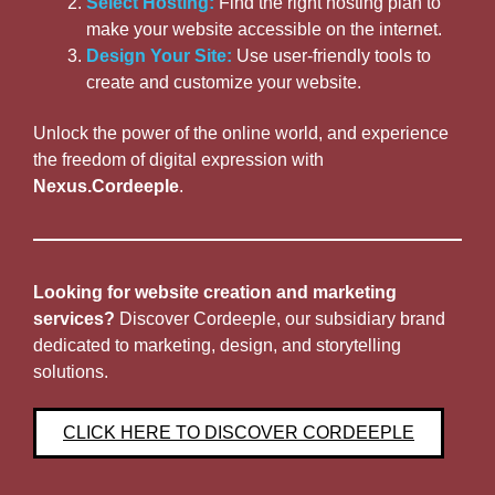
Select Hosting:
Find the right hosting plan to
make your website accessible on the internet.
Design Your Site:
Use user-friendly tools to
create and customize your website.
Unlock the power of the online world, and experience
the freedom of digital expression with
Nexus.Cordeeple
.
Looking for website creation and marketing
services?
Discover Cordeeple, our subsidiary brand
dedicated to marketing, design, and storytelling
solutions.
CLICK HERE TO DISCOVER CORDEEPLE