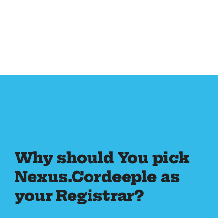
Why should You pick
Nexus.Cordeeple as
your Registrar?