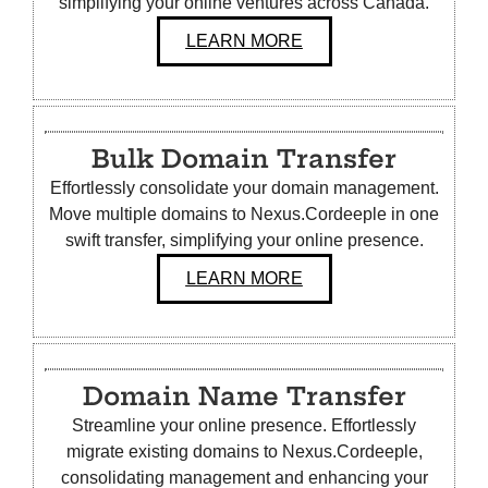
simplifying your online ventures across Canada.
LEARN MORE
Bulk Domain Transfer
Effortlessly consolidate your domain management.
Move multiple domains to Nexus.Cordeeple in one
swift transfer, simplifying your online presence.
LEARN MORE
Domain Name Transfer
Streamline your online presence. Effortlessly
migrate existing domains to Nexus.Cordeeple,
consolidating management and enhancing your