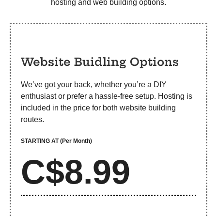
hosting and web building options.
Website Buidling Options
We’ve got your back, whether you’re a DIY
enthusiast or prefer a hassle-free setup. Hosting is
included in the price for both website building
routes.
STARTING AT
(Per Month)
C$8.99