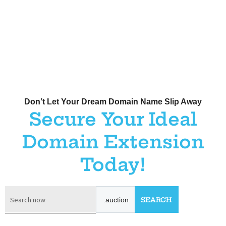
Don’t Let Your Dream Domain Name Slip Away
Secure Your Ideal
Domain Extension
Today!
.auction