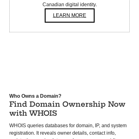
Canadian digital identity.
LEARN MORE
Who Owns a Domain?
Find Domain Ownership Now
with WHOIS
WHOIS queries databases for domain, IP, and system
registration. It reveals owner details, contact info,