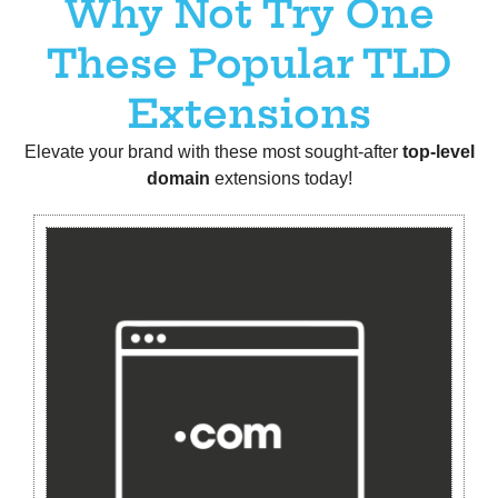
Why Not Try One
These Popular TLD
Extensions
Elevate your brand with these most sought-after
t
op-level
domain
extensions today!