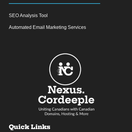
SEO Analysis Tool
Automated Email Marketing Services
Quick Links