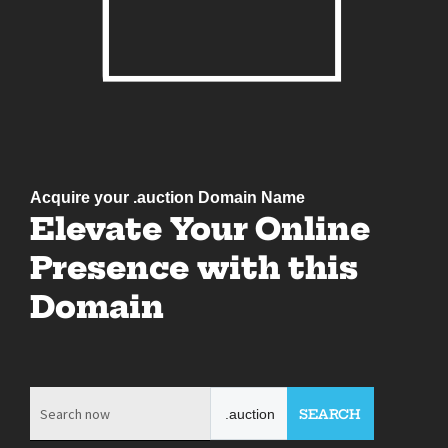
Acquire your .auction Domain Name
Elevate Your Online
Presence with this
Domain
.auction