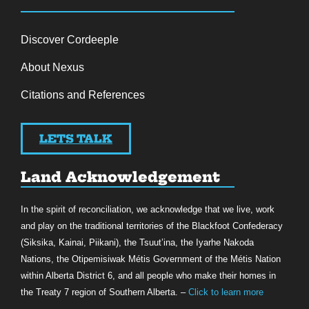
Discover Cordeeple
About Nexus
Citations and References
LETS TALK
Land Acknowledgement
In the spirit of reconciliation, we acknowledge that we live, work
and play on the traditional territories of the Blackfoot Confederacy
(Siksika, Kainai, Piikani), the Tsuut’ina, the Iyarhe Nakoda
Nations, the Otipemisiwak Métis Government of the Métis Nation
within Alberta District 6, and all people who make their homes in
the Treaty 7 region of Southern Alberta. –
Click to learn more