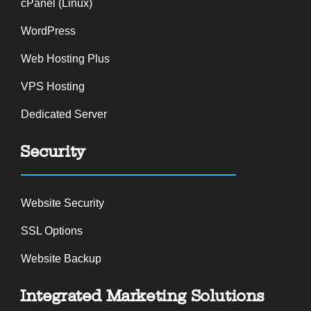
cPanel (Linux)
WordPress
Web Hosting Plus
VPS Hosting
Dedicated Server
Security
Website Security
SSL Options
Website Backup
Integrated Marketing Solutions