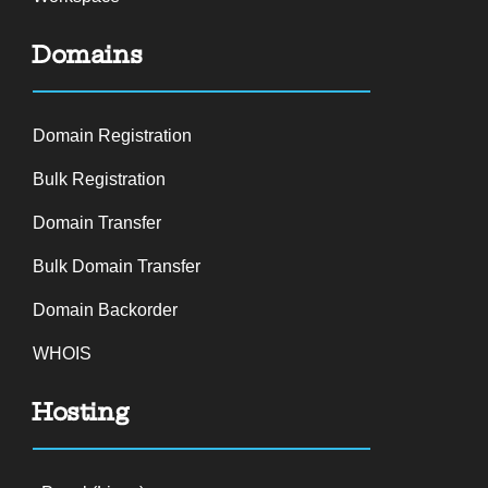
Domains
Domain Registration
Bulk Registration
Domain Transfer
Bulk Domain Transfer
Domain Backorder
WHOIS
Hosting