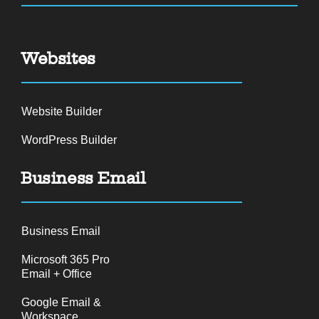
Websites
Website Builder
WordPress Builder
Business Email
Business Email
Microsoft 365 Pro
Email + Office
Google Email &
Workspace