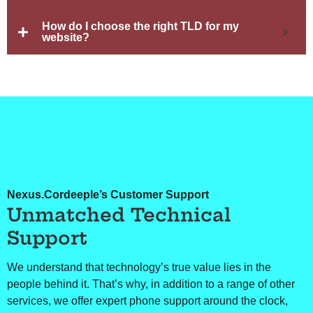
How do I choose the right TLD for my
website?
Nexus.Cordeeple’s Customer Support
Unmatched Technical
Support
We understand that technology’s true value lies in the
people behind it. That’s why, in addition to a range of other
services, we offer expert phone support around the clock,