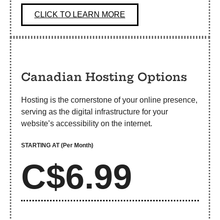
CLICK TO LEARN MORE
Canadian Hosting Options
Hosting is the cornerstone of your online presence,
serving as the digital infrastructure for your
website’s accessibility on the internet.
STARTING AT
(Per Month)
C$6.99