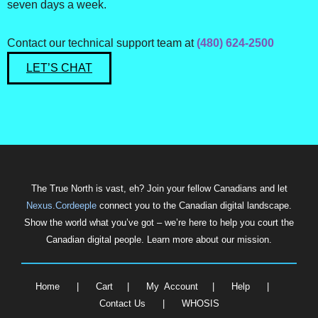
seven days a week.
Contact our technical support team at
(480) 624-2500
LET’S CHAT
The True North is vast, eh? Join your fellow Canadians and let
Nexus.Cordeeple
connect you to the Canadian digital landscape.
Show the world what you’ve got – we’re here to help you court the
Canadian digital people. Learn more about our mission.
Home
|
Cart
|
My Account
|
Help
|
Contact Us
|
WHOSIS