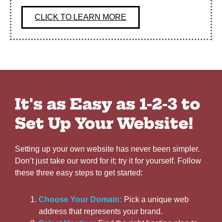
CLICK TO LEARN MORE
It's as Easy as 1-2-3 to
Set Up Your Website!
Setting up your own website has never been simpler.
Don’t just take our word for it; try it for yourself. Follow
these three easy steps to get started:
Choose Your Domain:
Pick a unique web
address that represents your brand.