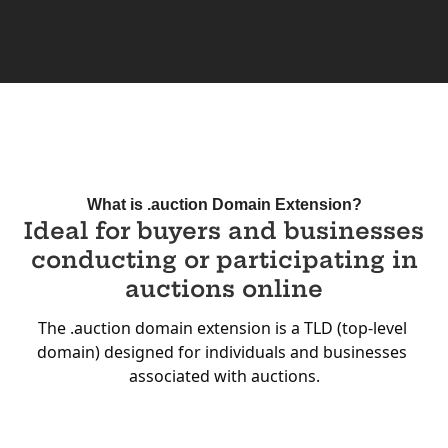
What is .auction Domain Extension?
Ideal for buyers and businesses
conducting or participating in
auctions online
The .auction domain extension is a TLD (top-level 
domain) designed for individuals and businesses 
associated with auctions.