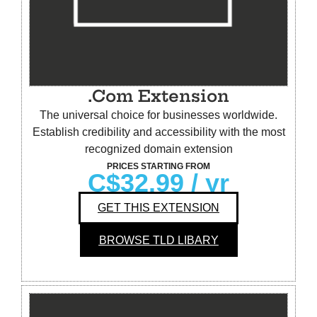
.Com Extension
The universal choice for businesses worldwide.
Establish credibility and accessibility with the most
recognized domain extension
PRICES STARTING FROM
C$32.99
/ yr
GET THIS EXTENSION
BROWSE TLD LIBARY