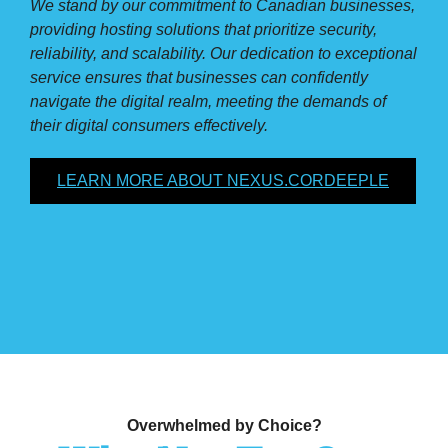
We stand by our commitment to Canadian businesses,
providing hosting solutions that prioritize security,
reliability, and scalability. Our dedication to exceptional
service ensures that businesses can confidently
navigate the digital realm, meeting the demands of
their digital consumers effectively.
LEARN MORE ABOUT NEXUS.CORDEEPLE
Overwhelmed by Choice?